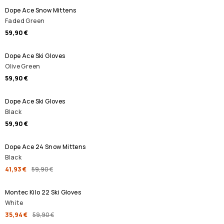
Dope Ace Snow Mittens
Faded Green
59,90 €
Dope Ace Ski Gloves
Olive Green
59,90 €
Dope Ace Ski Gloves
Black
59,90 €
SALE
Dope Ace 24 Snow Mittens
Black
41,93 €
59,90 €
SALE
Montec Kilo 22 Ski Gloves
White
35,94 €
59,90 €
SALE