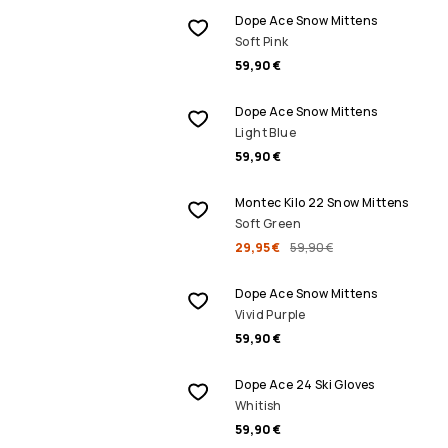
Dope Ace Snow Mittens
Soft Pink
59,90 €
Dope Ace Snow Mittens
Light Blue
59,90 €
SALE
Montec Kilo 22 Snow Mittens
Soft Green
29,95 €
59,90 €
Dope Ace Snow Mittens
Vivid Purple
59,90 €
Dope Ace 24 Ski Gloves
Whitish
59,90 €
SALE