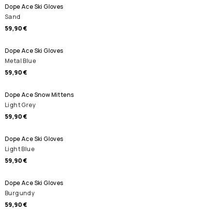
Dope Ace Ski Gloves
Sand
59,90 €
Dope Ace Ski Gloves
Metal Blue
59,90 €
Dope Ace Snow Mittens
Light Grey
59,90 €
Dope Ace Ski Gloves
Light Blue
59,90 €
Dope Ace Ski Gloves
Burgundy
59,90 €