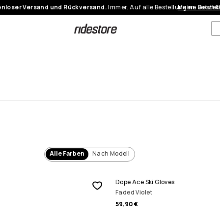
nloser Versand und Rückversand.
Immer. Auf alle Bestellungen.
Meine Bestel
Jetzt 
Alle Farben
Nach Modell
Dope Ace Ski Gloves
Faded Violet
59,90 €