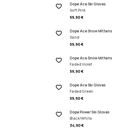
Dope Ace Ski Gloves
Soft Pink
59,90 €
Dope Ace Snow Mittens
Sand
59,90 €
Dope Ace Snow Mittens
Faded Violet
59,90 €
Dope Ace Ski Gloves
Faded Green
59,90 €
Dope Power Ski Gloves
Black/White
34,90 €