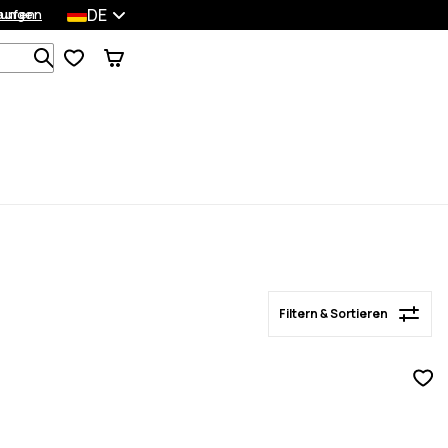
DE
lungen
kaufen
Filtern & Sortieren
Durchsuche 1 000+ Produkte
Filtern & Sortieren