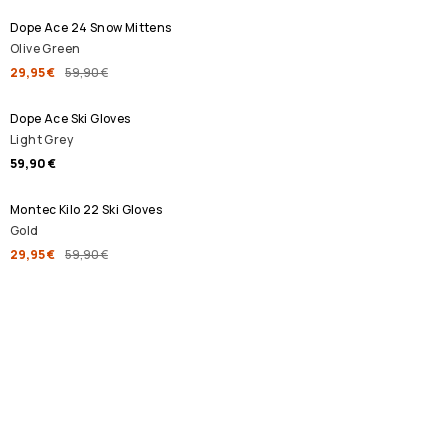
Dope Ace 24 Snow Mittens
Olive Green
29,95 €
59,90 €
Dope Ace Ski Gloves
Light Grey
59,90 €
SALE
Montec Kilo 22 Ski Gloves
Gold
29,95 €
59,90 €