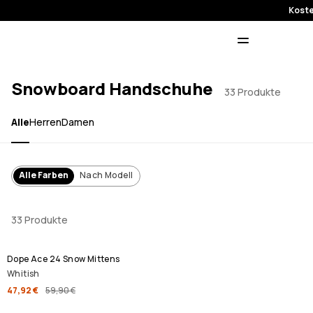
Koste
Snowboard Handschuhe
33 Produkte
Alle
Herren
Damen
Alle Farben
Nach Modell
33 Produkte
SALE
Dope Ace 24 Snow Mittens
Whitish
47,92 €
59,90 €