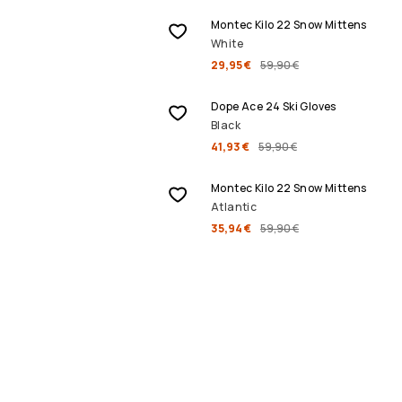
Montec Kilo 22 Snow Mittens
White
29,95 €
59,90 €
SALE
Dope Ace 24 Ski Gloves
Black
41,93 €
59,90 €
SALE
Montec Kilo 22 Snow Mittens
Atlantic
35,94 €
59,90 €