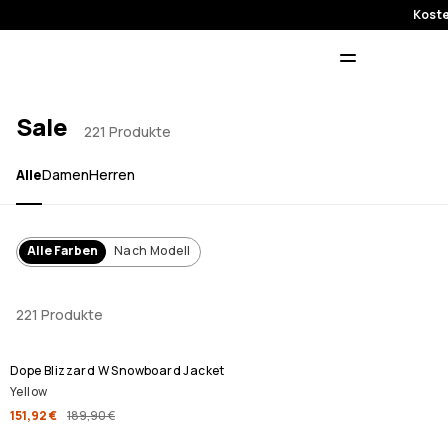
Koste
Sale
221 Produkte
Alle
Damen
Herren
Alle Farben
Nach Modell
221 Produkte
SALE
Dope Blizzard W Snowboard Jacket
Yellow
151,92 €
189,90 €
SALE