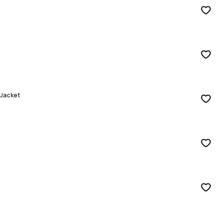
 Jacket