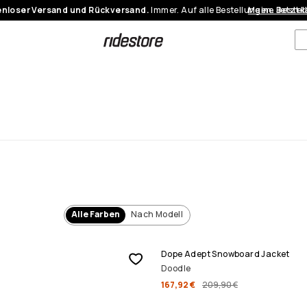
nloser Versand und Rückversand.
Immer. Auf alle Bestellungen.
Meine Bestel
Jetzt 
Alle Farben
Nach Modell
SALE
Dope Adept Snowboard Jacket
Doodle
167,92 €
209,90 €
SALE