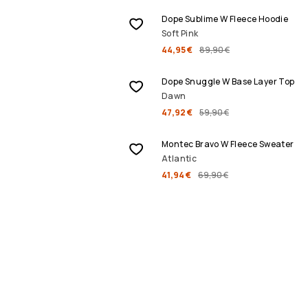
Dope Sublime W Fleece Hoodie
Soft Pink
44,95 €
89,90 €
SALE
Dope Snuggle W Base Layer Top
Dawn
47,92 €
59,90 €
SALE
Montec Bravo W Fleece Sweater
Atlantic
41,94 €
69,90 €