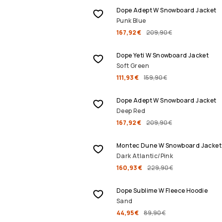
Dope Adept W Snowboard Jacket
Punk Blue
167,92 €
209,90 €
SALE
Dope Yeti W Snowboard Jacket
Soft Green
111,93 €
159,90 €
SALE
Dope Adept W Snowboard Jacket
Deep Red
167,92 €
209,90 €
SALE
Montec Dune W Snowboard Jacket
Dark Atlantic/Pink
160,93 €
229,90 €
SALE
Dope Sublime W Fleece Hoodie
Sand
44,95 €
89,90 €
SALE