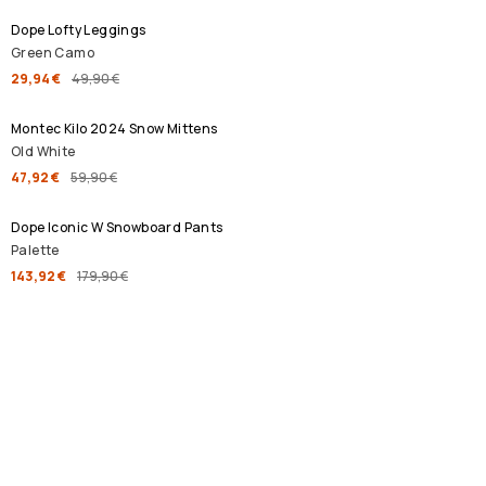
Dope Lofty Leggings
Green Camo
29,94 €
49,90 €
SALE
Montec Kilo 2024 Snow Mittens
Old White
47,92 €
59,90 €
SALE
Dope Iconic W Snowboard Pants
Palette
143,92 €
179,90 €