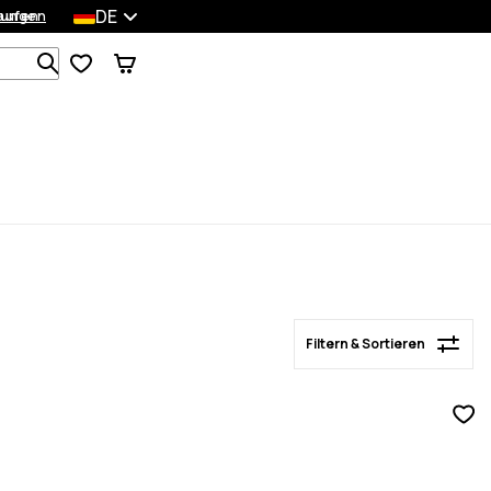
DE
lungen
kaufen
Filtern & Sortieren
Durchsuche 1 000+ Produkte
Filtern & Sortieren