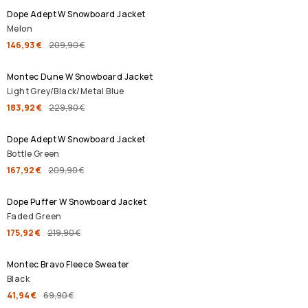
Dope Adept W Snowboard Jacket
Melon
146,93 €
209,90 €
SALE
Montec Dune W Snowboard Jacket
Light Grey/Black/Metal Blue
183,92 €
229,90 €
SALE
Dope Adept W Snowboard Jacket
Bottle Green
167,92 €
209,90 €
SALE
Dope Puffer W Snowboard Jacket
Faded Green
175,92 €
219,90 €
SALE
Montec Bravo Fleece Sweater
Black
41,94 €
69,90 €
SALE