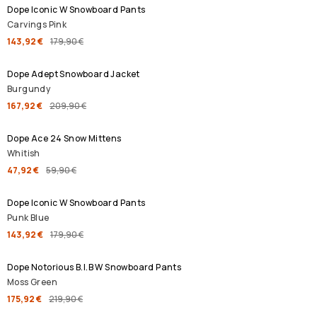
Dope Iconic W Snowboard Pants
Carvings Pink
143,92 €
179,90 €
SALE
Dope Adept Snowboard Jacket
Burgundy
167,92 €
209,90 €
SALE
Dope Ace 24 Snow Mittens
Whitish
47,92 €
59,90 €
SALE
Dope Iconic W Snowboard Pants
Punk Blue
143,92 €
179,90 €
SALE
Dope Notorious B.I.B W Snowboard Pants
Moss Green
175,92 €
219,90 €
SALE