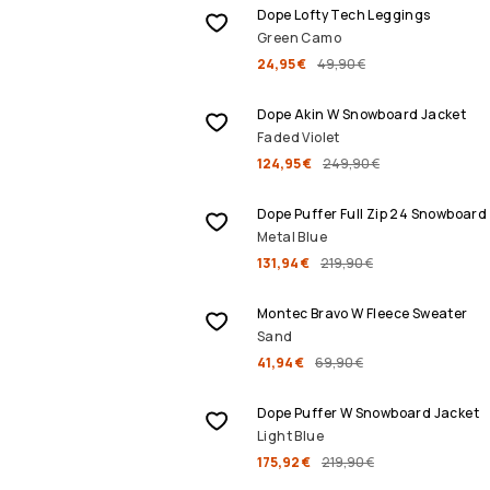
Dope Lofty Tech Leggings
Green Camo
24,95 €
49,90 €
SALE
Dope Akin W Snowboard Jacket
Faded Violet
124,95 €
249,90 €
SALE
Dope Puffer Full Zip 24 Snowboard
Metal Blue
131,94 €
219,90 €
SALE
Montec Bravo W Fleece Sweater
Sand
41,94 €
69,90 €
SALE
Dope Puffer W Snowboard Jacket
Light Blue
175,92 €
219,90 €
SALE